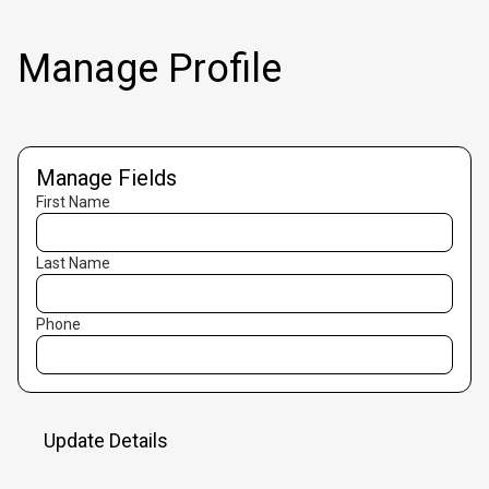
Manage Profile
Manage Fields
First Name
Last Name
Phone
Update Details